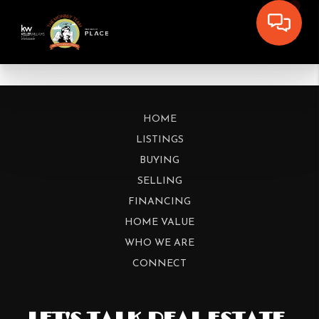
HOME
LISTINGS
BUYING
SELLING
FINANCING
HOME VALUE
WHO WE ARE
CONNECT