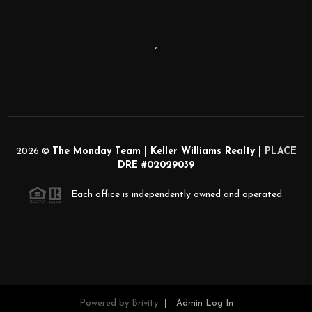
,
2026
©
The Monday Team | Keller Williams Realty |
PLACE
DRE #02029039
Each office is independently owned and operated.
Powered by
Brivity
Admin Log In