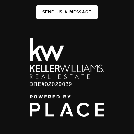
SEND US A MESSAGE