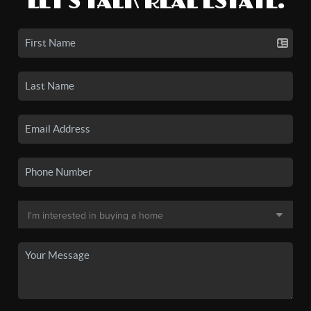
LET'S TALK REAL ESTATE.