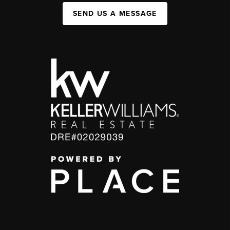
SEND US A MESSAGE