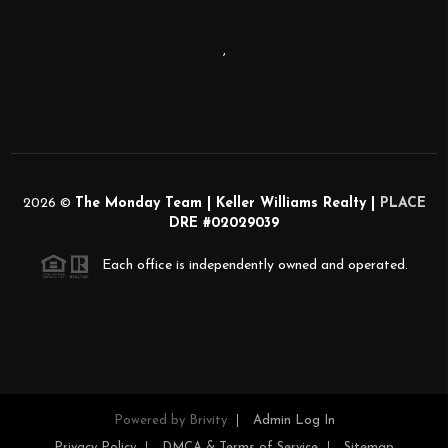
,
2026
©
The Monday Team | Keller Williams Realty |
PLACE
DRE #02029039
Each office is independently owned and operated.
Powered by
Brivity
Admin Log In
Privacy Policy
DMCA & Terms of Service
Sitemap