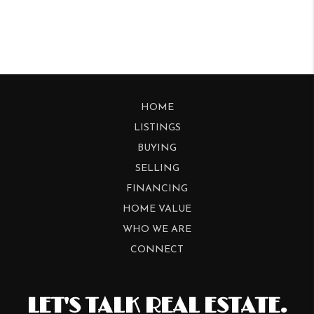
HOME
LISTINGS
BUYING
SELLING
FINANCING
HOME VALUE
WHO WE ARE
CONNECT
LET'S TALK REAL ESTATE.