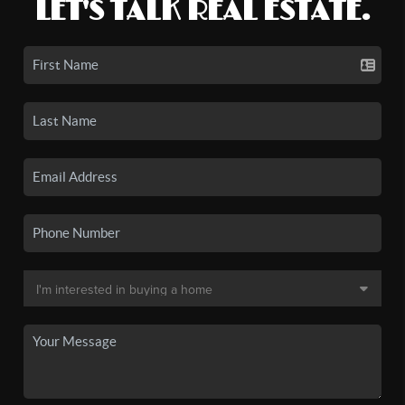
LET'S TALK REAL ESTATE.