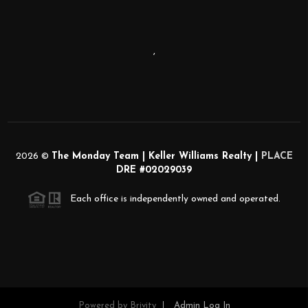
,
2026
©
The Monday Team | Keller Williams Realty |
PLACE
DRE #02029039
Each office is independently owned and operated.
Powered by
Brivity
Admin Log In