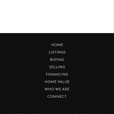
HOME
LISTINGS
BUYING
SELLING
FINANCING
HOME VALUE
WHO WE ARE
CONNECT