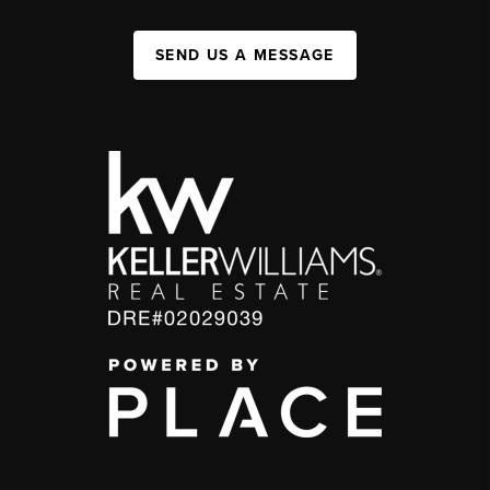
SEND US A MESSAGE