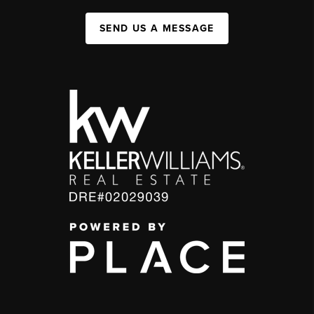
SEND US A MESSAGE