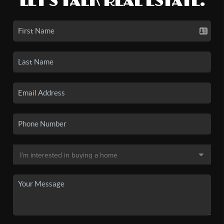
LET'S TALK REAL ESTATE.