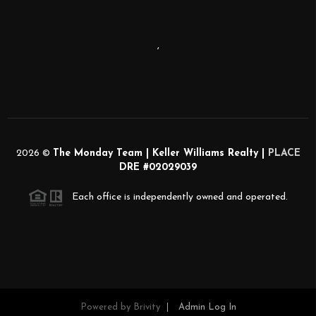
,
2026
©
The Monday Team | Keller Williams Realty |
PLACE
DRE #02029039
Each office is independently owned and operated.
Powered by
Brivity
Admin Log In