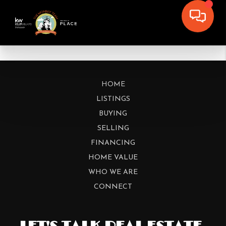
HOME
LISTINGS
BUYING
SELLING
FINANCING
HOME VALUE
WHO WE ARE
CONNECT