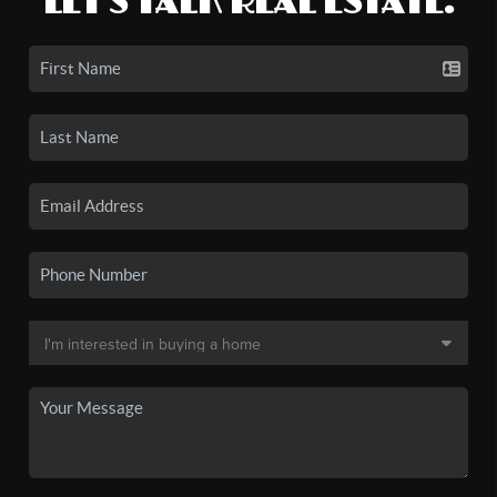
LET'S TALK REAL ESTATE.