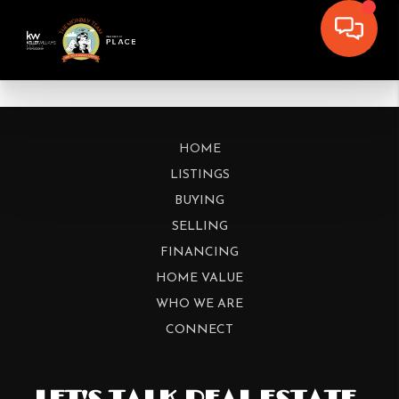
HOME
LISTINGS
BUYING
SELLING
FINANCING
HOME VALUE
WHO WE ARE
CONNECT