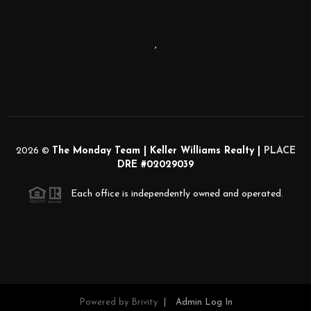
,
2026
©
The Monday Team | Keller Williams Realty |
PLACE
DRE #02029039
Each office is independently owned and operated.
Powered by
Brivity
Admin Log In