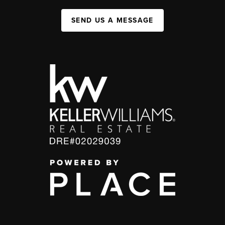
SEND US A MESSAGE