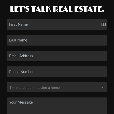
LET'S TALK REAL ESTATE.