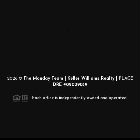
,
2026
©
The Monday Team | Keller Williams Realty |
PLACE
DRE #02029039
Each office is independently owned and operated.