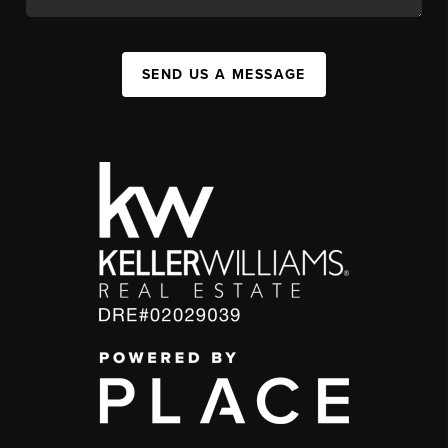
SEND US A MESSAGE