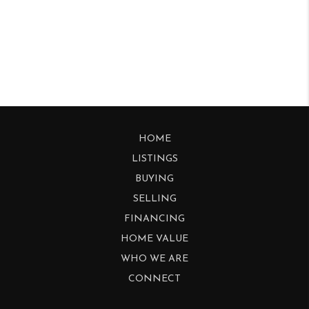
HOME
LISTINGS
BUYING
SELLING
FINANCING
HOME VALUE
WHO WE ARE
CONNECT