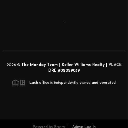
,
2026
©
The Monday Team | Keller Williams Realty |
PLACE
DRE #02029039
Each office is independently owned and operated.
Powered by
Brivity
Admin Log In