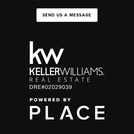
SEND US A MESSAGE