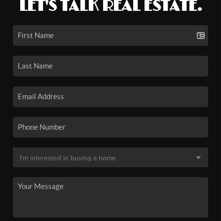
LET'S TALK REAL ESTATE.