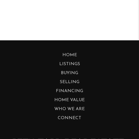
HOME
LISTINGS
BUYING
SELLING
FINANCING
HOME VALUE
WHO WE ARE
CONNECT