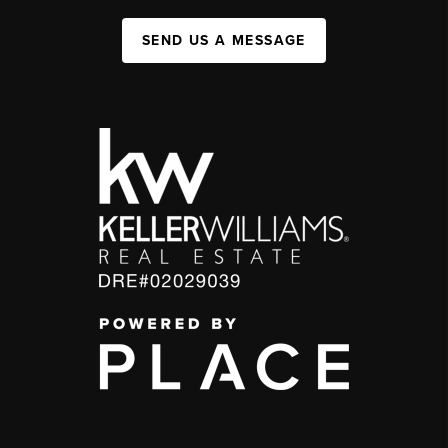
SEND US A MESSAGE