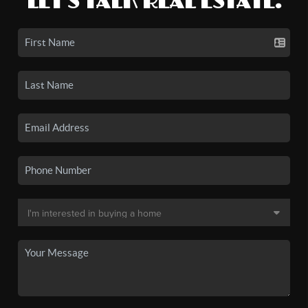
LET'S TALK REAL ESTATE.