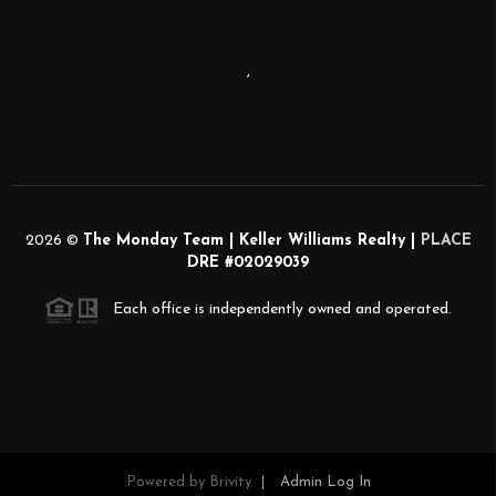
,
2026
©
The Monday Team | Keller Williams Realty |
PLACE
DRE #02029039
Each office is independently owned and operated.
Powered by
Brivity
Admin Log In