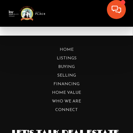
HOME
LISTINGS
BUYING
SELLING
FINANCING
HOME VALUE
WHO WE ARE
CONNECT