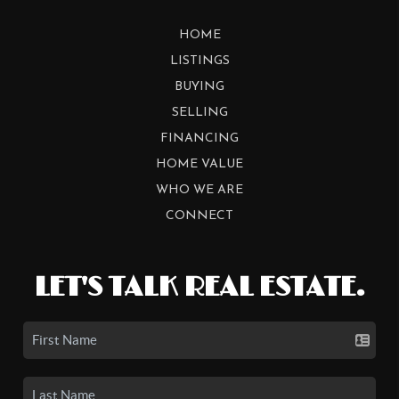
HOME
LISTINGS
BUYING
SELLING
FINANCING
HOME VALUE
WHO WE ARE
CONNECT
LET'S TALK REAL ESTATE.