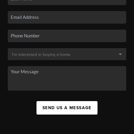
SEND US A MESSAGE