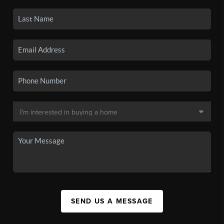
SEND US A MESSAGE