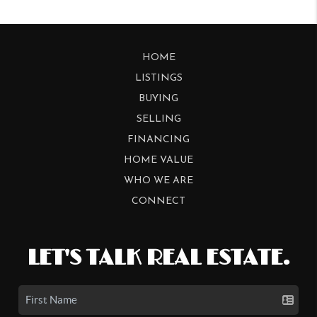
HOME
LISTINGS
BUYING
SELLING
FINANCING
HOME VALUE
WHO WE ARE
CONNECT
LET'S TALK REAL ESTATE.