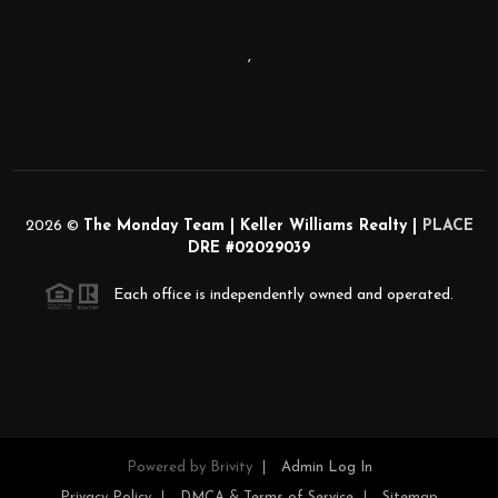
,
2026
©
The Monday Team | Keller Williams Realty |
PLACE
DRE #02029039
Each office is independently owned and operated.
Powered by
Brivity
Admin Log In
Privacy Policy
DMCA & Terms of Service
Sitemap