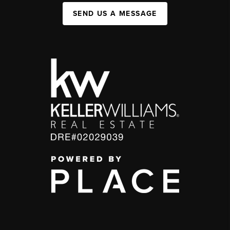
SEND US A MESSAGE