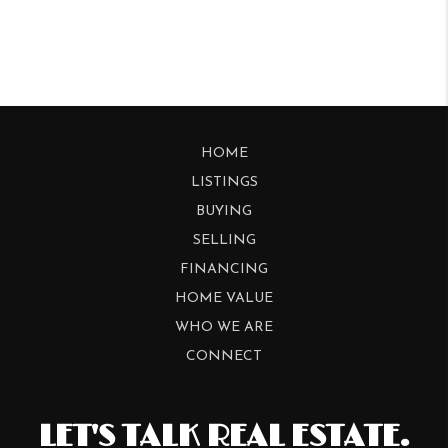
HOME
LISTINGS
BUYING
SELLING
FINANCING
HOME VALUE
WHO WE ARE
CONNECT
LET'S TALK REAL ESTATE.