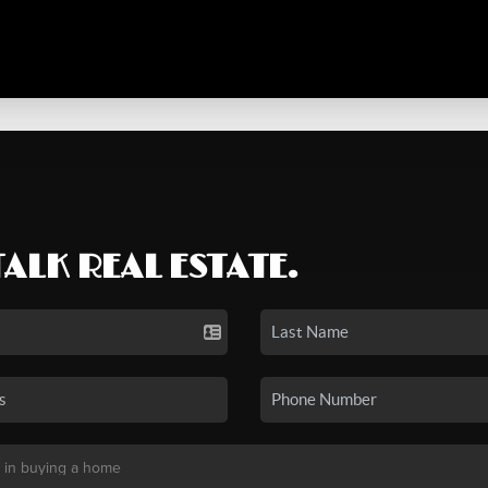
TALK REAL ESTATE.