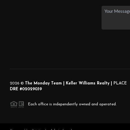
2026
©
The Monday Team | Keller Williams Realty |
PLACE
DRE #02029039
Each office is independently owned and operated.