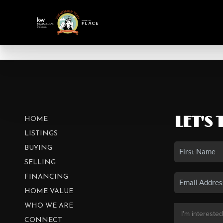
LET'S 
HOME
LISTINGS
BUYING
SELLING
FINANCING
HOME VALUE
WHO WE ARE
CONNECT