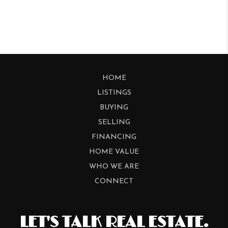
HOME
LISTINGS
BUYING
SELLING
FINANCING
HOME VALUE
WHO WE ARE
CONNECT
LET'S TALK REAL ESTATE.