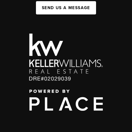
SEND US A MESSAGE