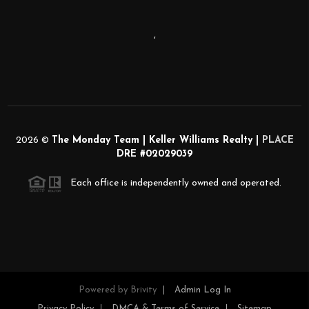
,
2026
©
The Monday Team | Keller Williams Realty |
PLACE
DRE #02029039
Each office is independently owned and operated.
Powered by
Brivity
Admin Log In
Privacy Policy
DMCA & Terms of Service
Sitemap