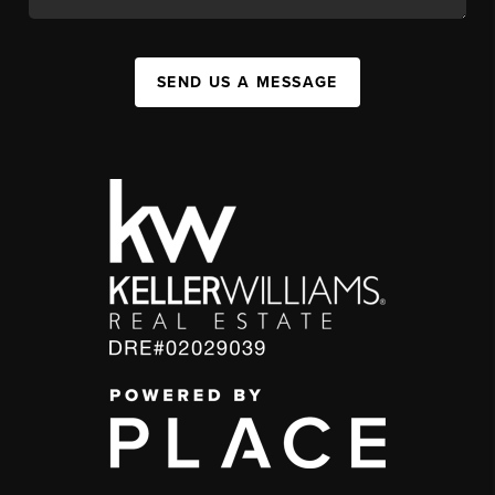
SEND US A MESSAGE