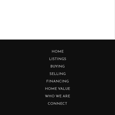
HOME
LISTINGS
BUYING
SELLING
FINANCING
HOME VALUE
WHO WE ARE
CONNECT