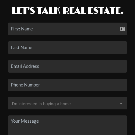
LET'S TALK REAL ESTATE.