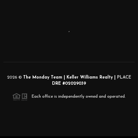
,
2026
©
The Monday Team | Keller Williams Realty |
PLACE
DRE #02029039
Each office is independently owned and operated.