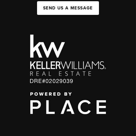
SEND US A MESSAGE