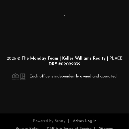
,
2026
©
The Monday Team | Keller Williams Realty |
PLACE
DRE #02029039
Each office is independently owned and operated.
Powered by
Brivity
Admin Log In
Privacy Policy
DMCA & Terms of Service
Sitemap