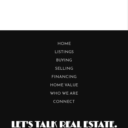
HOME
LISTINGS
BUYING
SELLING
FINANCING
HOME VALUE
WHO WE ARE
CONNECT
LET'S TALK REAL ESTATE.