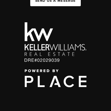
SEND US A MESSAGE