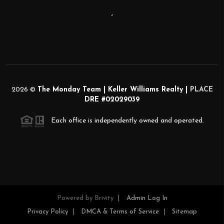
,
2026
©
The Monday Team | Keller Williams Realty |
PLACE
DRE #02029039
Each office is independently owned and operated.
Powered by
Brivity
Admin Log In
Privacy Policy
DMCA & Terms of Service
Sitemap