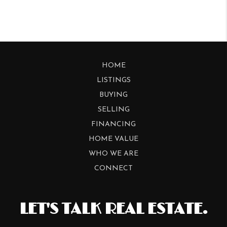
HOME
LISTINGS
BUYING
SELLING
FINANCING
HOME VALUE
WHO WE ARE
CONNECT
LET'S TALK REAL ESTATE.