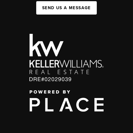
SEND US A MESSAGE