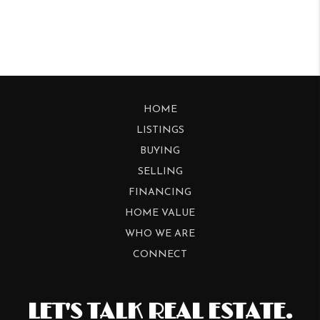
HOME
LISTINGS
BUYING
SELLING
FINANCING
HOME VALUE
WHO WE ARE
CONNECT
LET'S TALK REAL ESTATE.