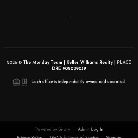
,
2026
©
The Monday Team | Keller Williams Realty |
PLACE
DRE #02029039
Each office is independently owned and operated.
Powered by
Brivity
Admin Log In
Privacy Policy
DMCA & Terms of Service
Sitemap