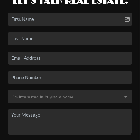
LET'S TALK REAL ESTATE.