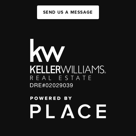
SEND US A MESSAGE