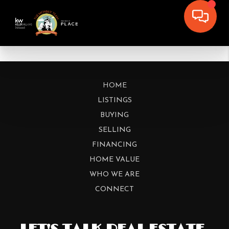
HOME
LISTINGS
BUYING
SELLING
FINANCING
HOME VALUE
WHO WE ARE
CONNECT