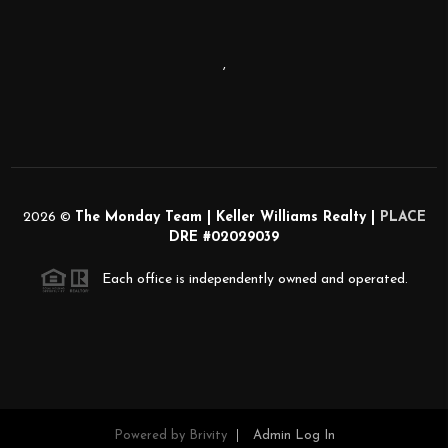
,
2026
©
The Monday Team | Keller Williams Realty |
PLACE
DRE #02029039
Each office is independently owned and operated.
Powered by
Brivity
Admin Log In