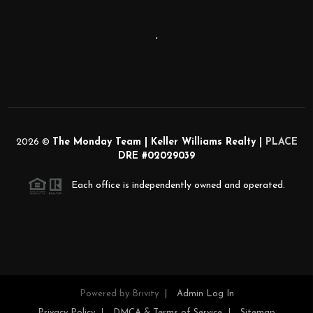
,
2026
©
The Monday Team | Keller Williams Realty |
PLACE
DRE #02029039
Each office is independently owned and operated.
Powered by
Brivity
Admin Log In
Privacy Policy
DMCA & Terms of Service
Sitemap