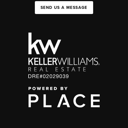
SEND US A MESSAGE