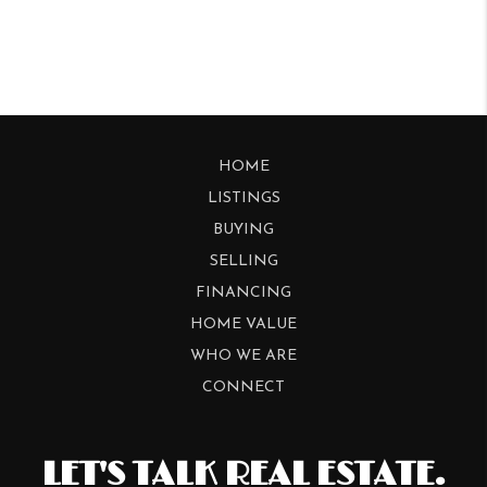
HOME
LISTINGS
BUYING
SELLING
FINANCING
HOME VALUE
WHO WE ARE
CONNECT
LET'S TALK REAL ESTATE.