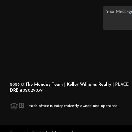
2026
©
The Monday Team | Keller Williams Realty |
PLACE
DRE #02029039
Each office is independently owned and operated.