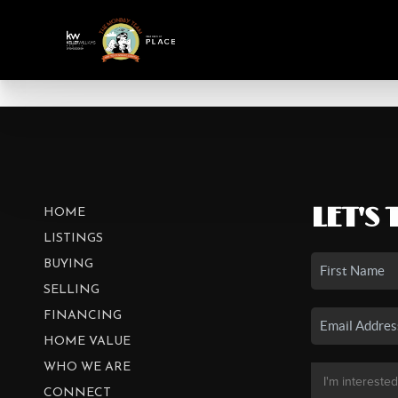
LET'S 
HOME
LISTINGS
BUYING
SELLING
FINANCING
HOME VALUE
WHO WE ARE
CONNECT