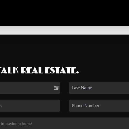
TALK REAL ESTATE.