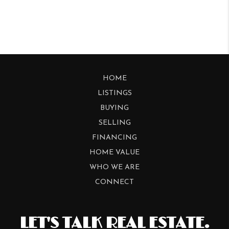
HOME
LISTINGS
BUYING
SELLING
FINANCING
HOME VALUE
WHO WE ARE
CONNECT
LET'S TALK REAL ESTATE.