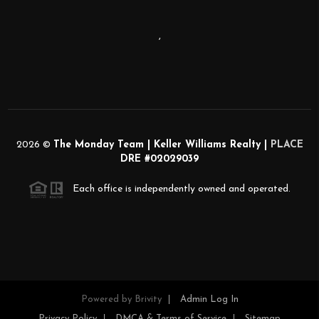
,
2026
©
The Monday Team | Keller Williams Realty |
PLACE
DRE #02029039
Each office is independently owned and operated.
Powered by
Brivity
Admin Log In
Privacy Policy
DMCA & Terms of Service
Sitemap