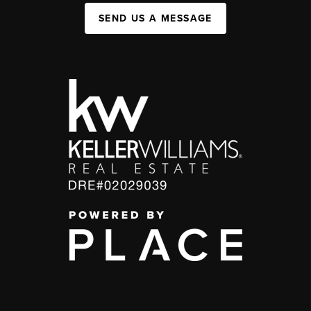
SEND US A MESSAGE