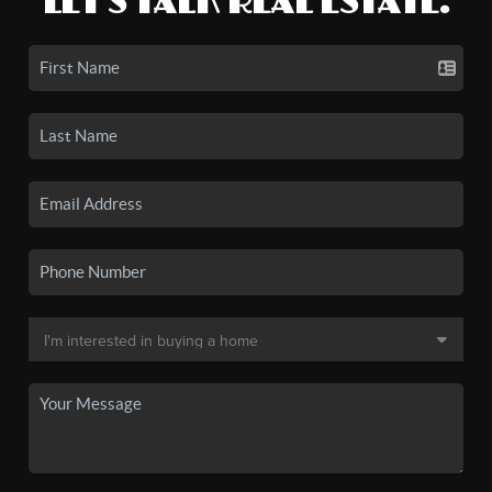
LET'S TALK REAL ESTATE.