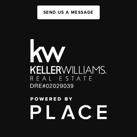
SEND US A MESSAGE