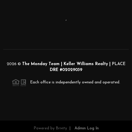
,
2026
©
The Monday Team | Keller Williams Realty |
PLACE
DRE #02029039
Each office is independently owned and operated.
Powered by
Brivity
Admin Log In