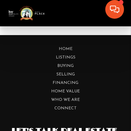
HOME
LISTINGS
BUYING
SELLING
FINANCING
HOME VALUE
WHO WE ARE
CONNECT