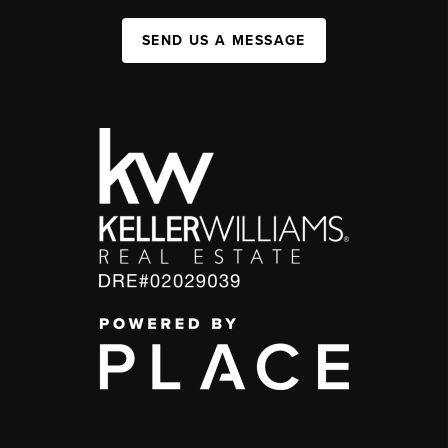
SEND US A MESSAGE