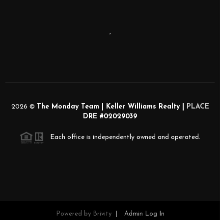
,
2026
©
The Monday Team | Keller Williams Realty |
PLACE
DRE #02029039
Each office is independently owned and operated.
Powered by
Brivity
Admin Log In