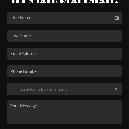
LET'S TALK REAL ESTATE.