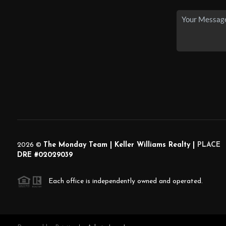
2026
©
The Monday Team | Keller Williams Realty |
PLACE
DRE #02029039
Each office is independently owned and operated.