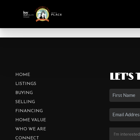
LET'S 
HOME
LISTINGS
BUYING
SELLING
FINANCING
HOME VALUE
WHO WE ARE
CONNECT