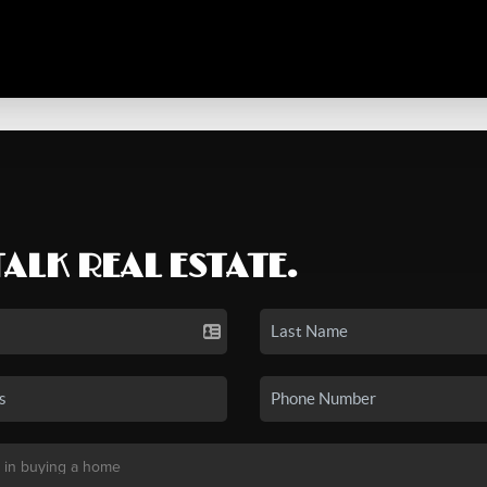
TALK REAL ESTATE.