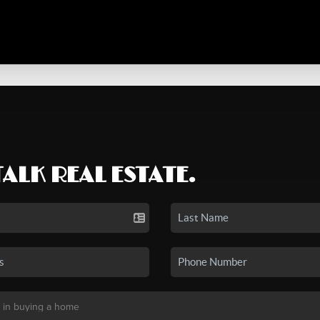
TALK REAL ESTATE.