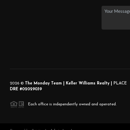
2026
©
The Monday Team | Keller Williams Realty |
PLACE
DRE #02029039
Each office is independently owned and operated.