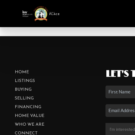
LET'S 
HOME
LISTINGS
BUYING
SELLING
FINANCING
HOME VALUE
WHO WE ARE
CONNECT