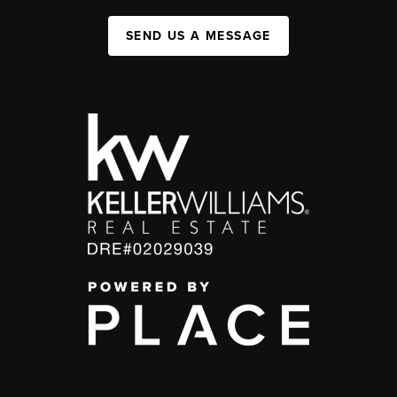
SEND US A MESSAGE