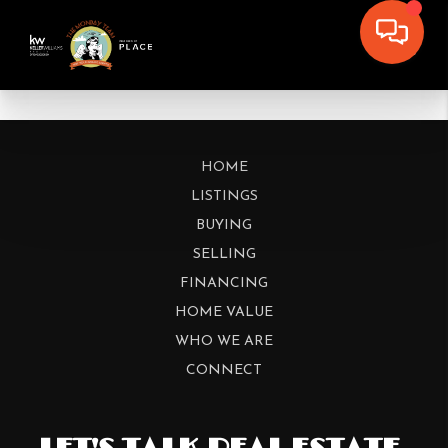
HOME
LISTINGS
BUYING
SELLING
FINANCING
HOME VALUE
WHO WE ARE
CONNECT