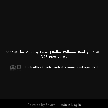
,
2026
©
The Monday Team | Keller Williams Realty |
PLACE
DRE #02029039
Each office is independently owned and operated.
Powered by
Brivity
Admin Log In