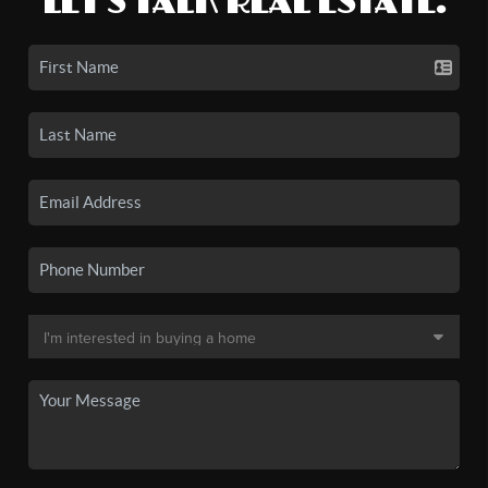
LET'S TALK REAL ESTATE.