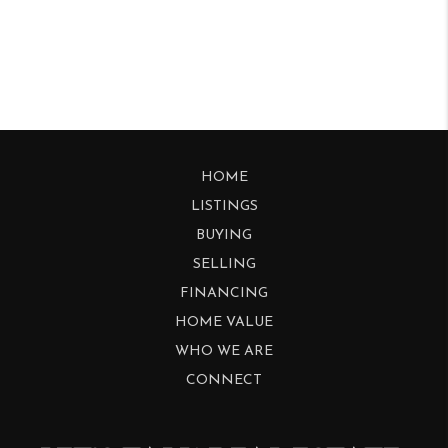
HOME
LISTINGS
BUYING
SELLING
FINANCING
HOME VALUE
WHO WE ARE
CONNECT