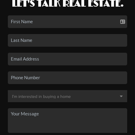
LET'S TALK REAL ESTATE.