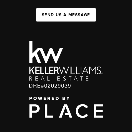
SEND US A MESSAGE