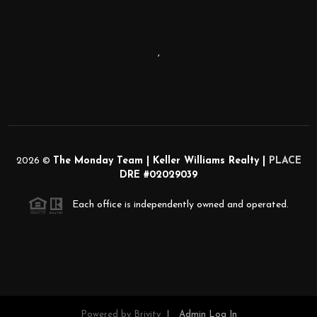
,
2026
©
The Monday Team | Keller Williams Realty |
PLACE
DRE #02029039
Each office is independently owned and operated.
Powered by
Brivity
Admin Log In