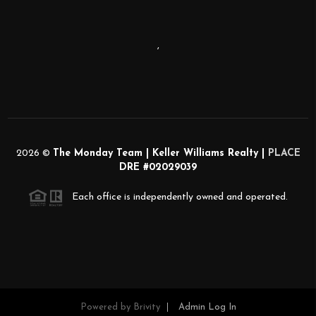
,
2026
©
The Monday Team | Keller Williams Realty |
PLACE
DRE #02029039
Each office is independently owned and operated.
Powered by
Brivity
Admin Log In