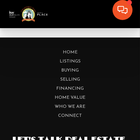
HOME
LISTINGS
BUYING
SELLING
FINANCING
HOME VALUE
WHO WE ARE
CONNECT