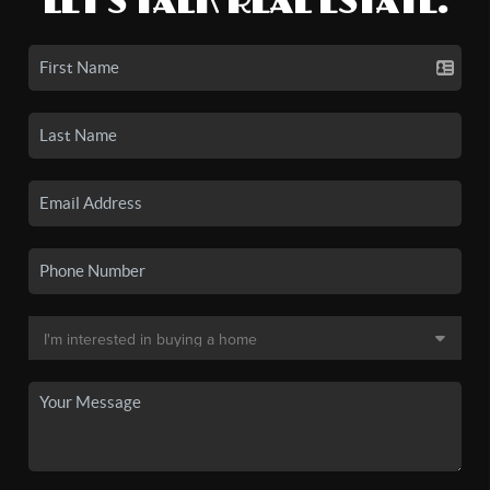
LET'S TALK REAL ESTATE.