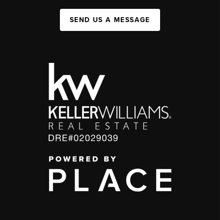
SEND US A MESSAGE