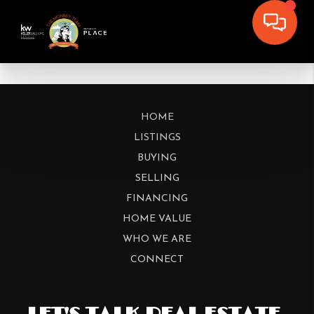
HOME
LISTINGS
BUYING
SELLING
FINANCING
HOME VALUE
WHO WE ARE
CONNECT