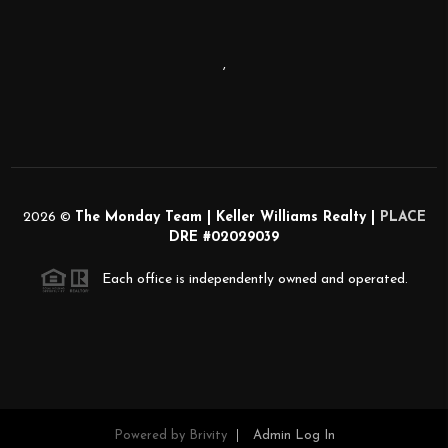
,
2026
©
The Monday Team | Keller Williams Realty |
PLACE
DRE #02029039
Each office is independently owned and operated.
Powered by
Brivity
Admin Log In