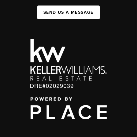
SEND US A MESSAGE