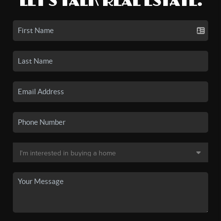
LET'S TALK REAL ESTATE.