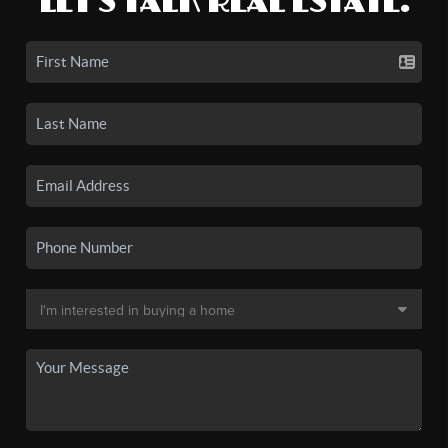
LET'S TALK REAL ESTATE.