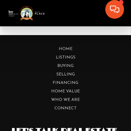
HOME
LISTINGS
BUYING
SELLING
FINANCING
HOME VALUE
WHO WE ARE
CONNECT