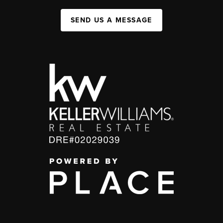
SEND US A MESSAGE