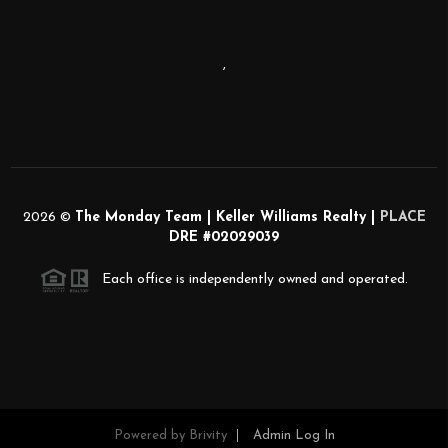
,
2026
©
The Monday Team | Keller Williams Realty |
PLACE
DRE #02029039
Each office is independently owned and operated.
Powered by
Brivity
Admin Log In