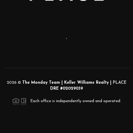
,
2026
©
The Monday Team | Keller Williams Realty |
PLACE
DRE #02029039
Each office is independently owned and operated.