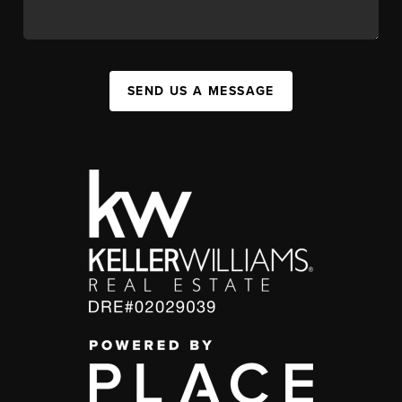
SEND US A MESSAGE