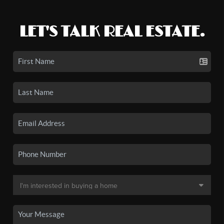
LET'S TALK REAL ESTATE.