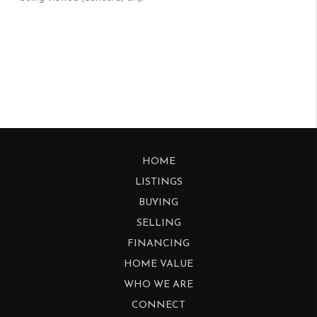
HOME
LISTINGS
BUYING
SELLING
FINANCING
HOME VALUE
WHO WE ARE
CONNECT