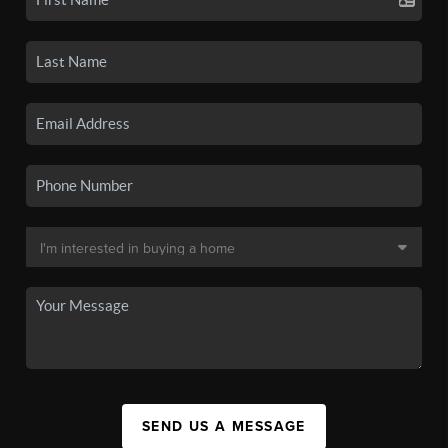
SEND US A MESSAGE