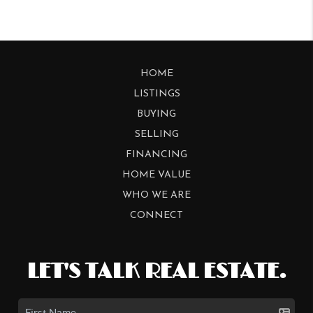
HOME
LISTINGS
BUYING
SELLING
FINANCING
HOME VALUE
WHO WE ARE
CONNECT
LET'S TALK REAL ESTATE.