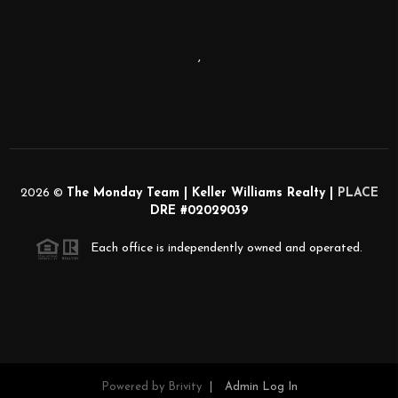
,
2026
©
The Monday Team | Keller Williams Realty |
PLACE
DRE #02029039
Each office is independently owned and operated.
Powered by
Brivity
Admin Log In