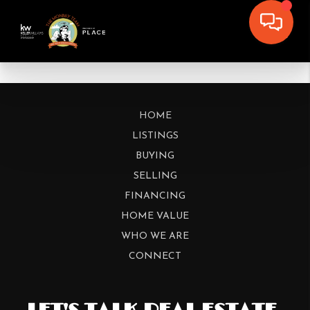
HOME
LISTINGS
BUYING
SELLING
FINANCING
HOME VALUE
WHO WE ARE
CONNECT