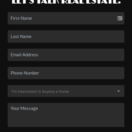
LET'S TALK REAL ESTATE.