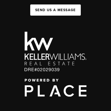
SEND US A MESSAGE