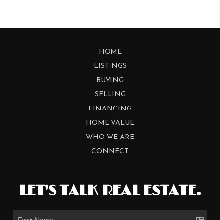
HOME
LISTINGS
BUYING
SELLING
FINANCING
HOME VALUE
WHO WE ARE
CONNECT
LET'S TALK REAL ESTATE.