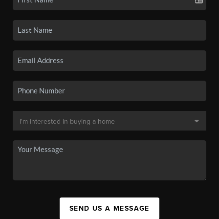
SEND US A MESSAGE