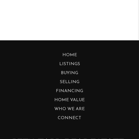
HOME
LISTINGS
BUYING
SELLING
FINANCING
HOME VALUE
WHO WE ARE
CONNECT