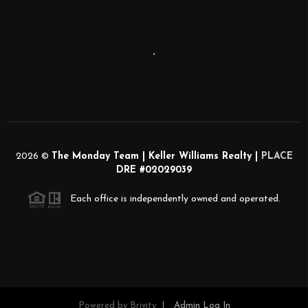
,
2026
©
The Monday Team | Keller Williams Realty |
PLACE
DRE #02029039
Each office is independently owned and operated.
Powered by
Brivity
Admin Log In