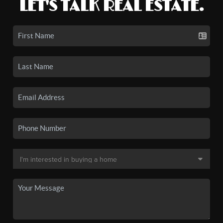
LET'S TALK REAL ESTATE.