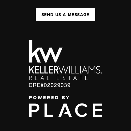
SEND US A MESSAGE