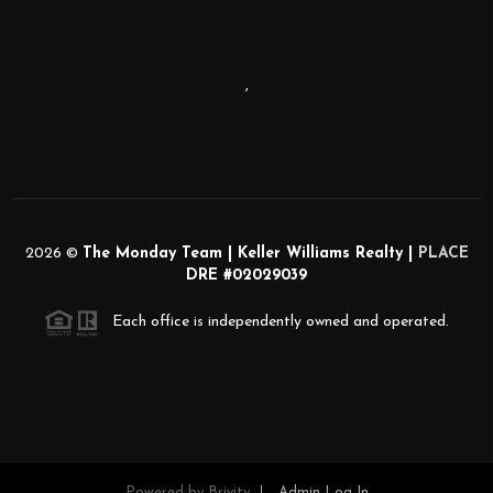
,
2026
©
The Monday Team | Keller Williams Realty |
PLACE
DRE #02029039
Each office is independently owned and operated.
Powered by
Brivity
Admin Log In