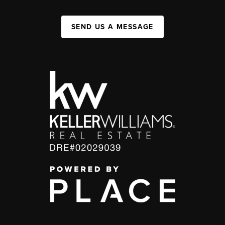
SEND US A MESSAGE