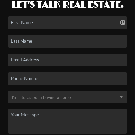
LET'S TALK REAL ESTATE.