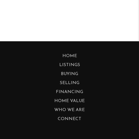
HOME
LISTINGS
BUYING
SELLING
FINANCING
HOME VALUE
WHO WE ARE
CONNECT