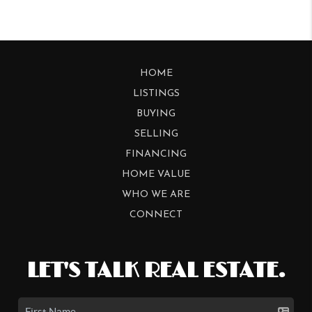
HOME
LISTINGS
BUYING
SELLING
FINANCING
HOME VALUE
WHO WE ARE
CONNECT
LET'S TALK REAL ESTATE.