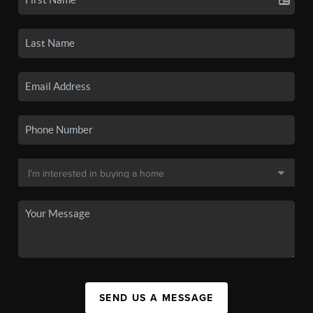
SEND US A MESSAGE