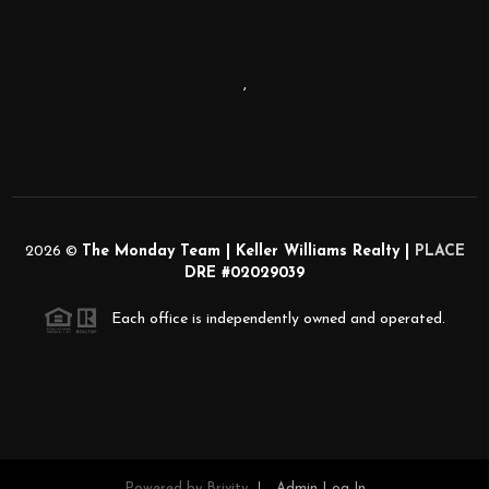
,
2026
©
The Monday Team | Keller Williams Realty |
PLACE
DRE #02029039
Each office is independently owned and operated.
Powered by
Brivity
Admin Log In