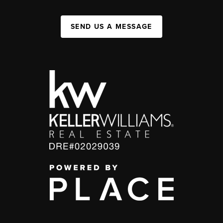
SEND US A MESSAGE