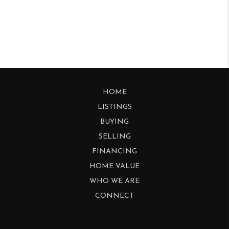
HOME
LISTINGS
BUYING
SELLING
FINANCING
HOME VALUE
WHO WE ARE
CONNECT