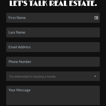
LET'S TALK REAL ESTATE.