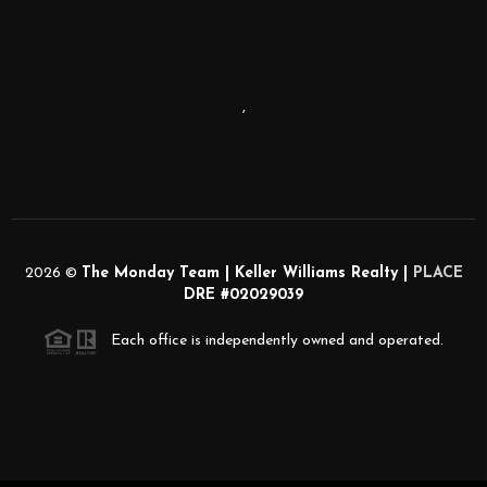
,
2026
©
The Monday Team | Keller Williams Realty |
PLACE
DRE #02029039
Each office is independently owned and operated.