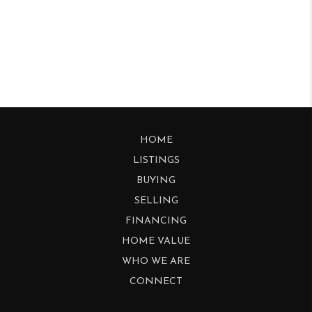
HOME
LISTINGS
BUYING
SELLING
FINANCING
HOME VALUE
WHO WE ARE
CONNECT