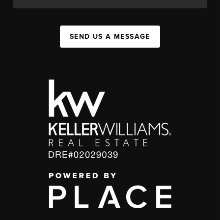
SEND US A MESSAGE