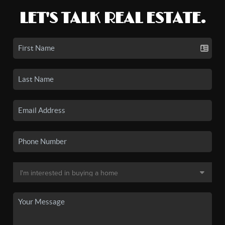
LET'S TALK REAL ESTATE.