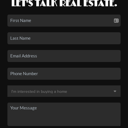
LET'S TALK REAL ESTATE.