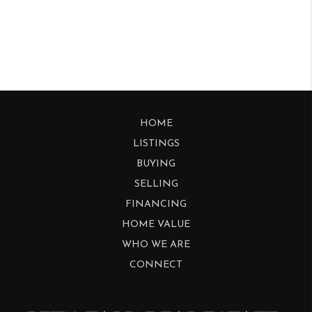
HOME
LISTINGS
BUYING
SELLING
FINANCING
HOME VALUE
WHO WE ARE
CONNECT