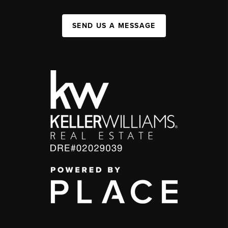
SEND US A MESSAGE