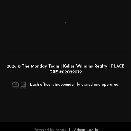
,
2026
©
The Monday Team | Keller Williams Realty |
PLACE
DRE #02029039
Each office is independently owned and operated.
Powered by
Brivity
Admin Log In