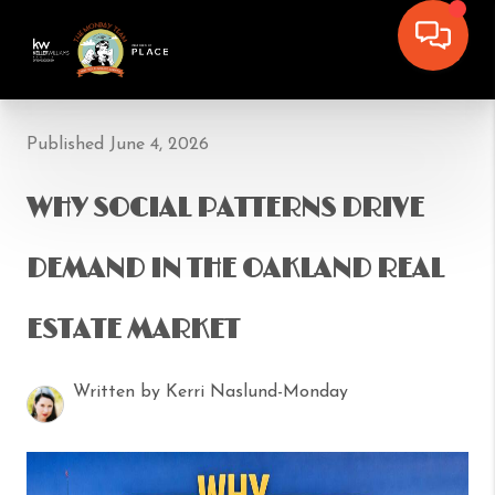
Published June 4, 2026
WHY SOCIAL PATTERNS DRIVE
DEMAND IN THE OAKLAND REAL
ESTATE MARKET
Written by Kerri Naslund-Monday