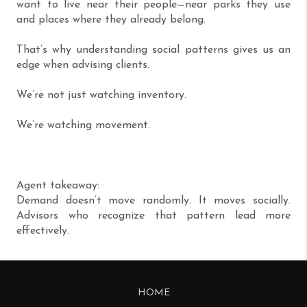
want to live near their people—near parks they use
and places where they already belong.
That’s why understanding social patterns gives us an
edge when advising clients.
We’re not just watching inventory.
We’re watching movement.
Agent takeaway:
Demand doesn’t move randomly. It moves socially.
Advisors who recognize that pattern lead more
effectively.
HOME