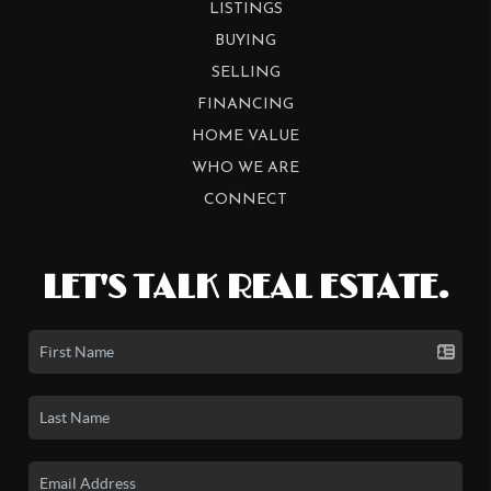
LISTINGS
BUYING
SELLING
FINANCING
HOME VALUE
WHO WE ARE
CONNECT
LET'S TALK REAL ESTATE.