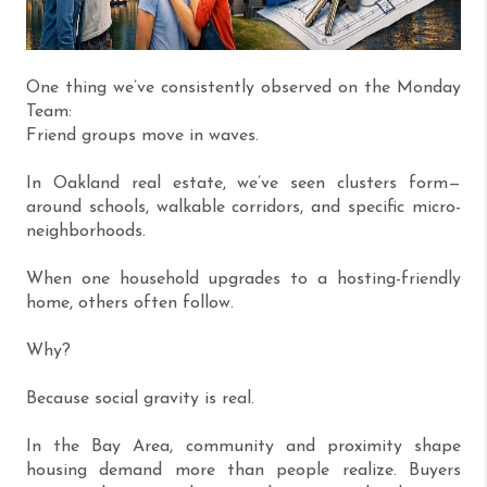
One thing we’ve consistently observed on the Monday
Team:
Friend groups move in waves.
In Oakland real estate, we’ve seen clusters form—
around schools, walkable corridors, and specific micro-
neighborhoods.
When one household upgrades to a hosting-friendly
home, others often follow.
Why?
Because social gravity is real.
In the Bay Area, community and proximity shape
housing demand more than people realize. Buyers