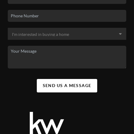
SEND US A MESSAGE