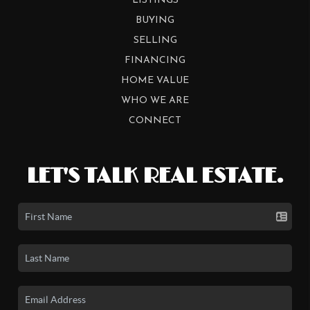
LISTINGS
BUYING
SELLING
FINANCING
HOME VALUE
WHO WE ARE
CONNECT
LET'S TALK REAL ESTATE.