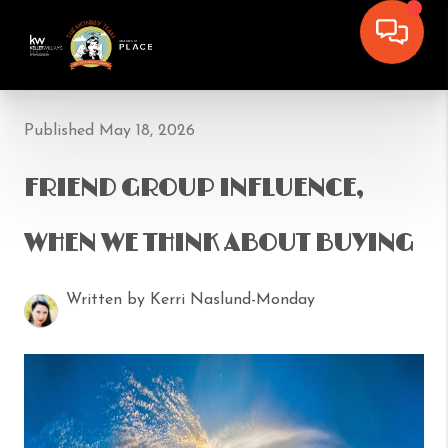
Published May 18, 2026
FRIEND GROUP INFLUENCE,
WHEN WE THINK ABOUT BUYING
Written by Kerri Naslund-Monday