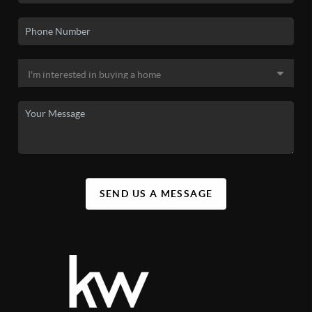
SEND US A MESSAGE