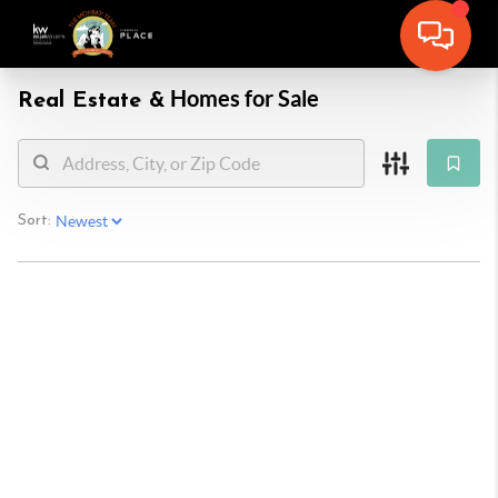
Homes for Sale
Real Estate &
Sort: