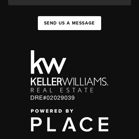
SEND US A MESSAGE