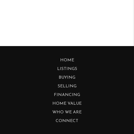
HOME
LISTINGS
BUYING
SELLING
FINANCING
HOME VALUE
WHO WE ARE
CONNECT