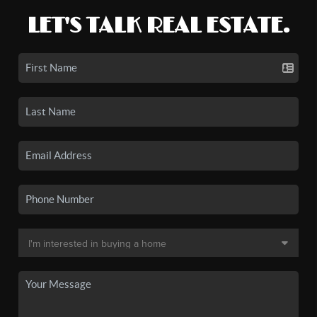
LET'S TALK REAL ESTATE.