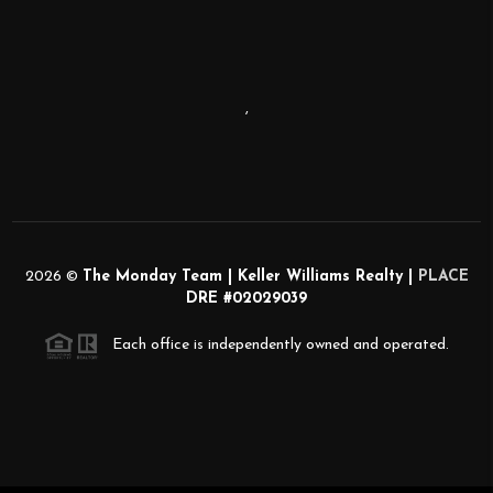
,
2026
©
The Monday Team | Keller Williams Realty |
PLACE
DRE #02029039
Each office is independently owned and operated.