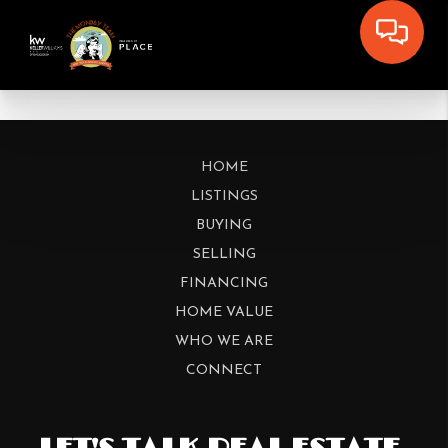
HOME
LISTINGS
BUYING
SELLING
FINANCING
HOME VALUE
WHO WE ARE
CONNECT