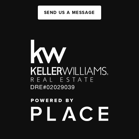
SEND US A MESSAGE