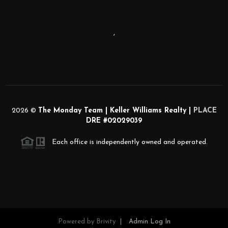
,
2026
©
The Monday Team | Keller Williams Realty |
PLACE
DRE #02029039
Each office is independently owned and operated.
Powered by
Brivity
Admin Log In