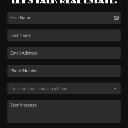
LET'S TALK REAL ESTATE.