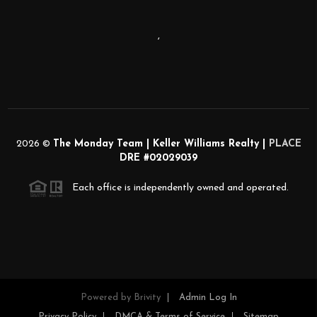
,
2026
©
The Monday Team | Keller Williams Realty |
PLACE
DRE #02029039
Each office is independently owned and operated.
Powered by
Brivity
Admin Log In
Privacy Policy
DMCA & Terms of Service
Sitemap