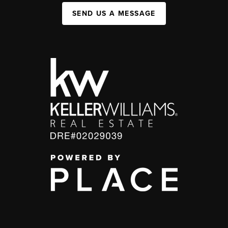
SEND US A MESSAGE