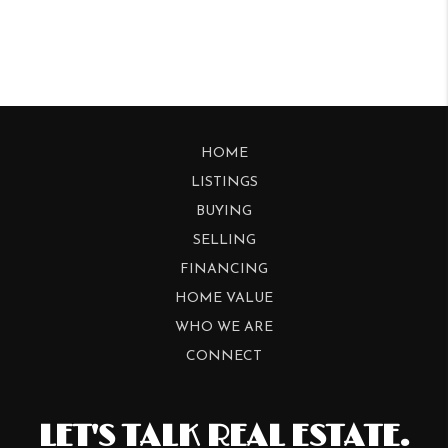
HOME
LISTINGS
BUYING
SELLING
FINANCING
HOME VALUE
WHO WE ARE
CONNECT
LET'S TALK REAL ESTATE.