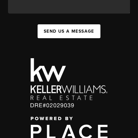
SEND US A MESSAGE