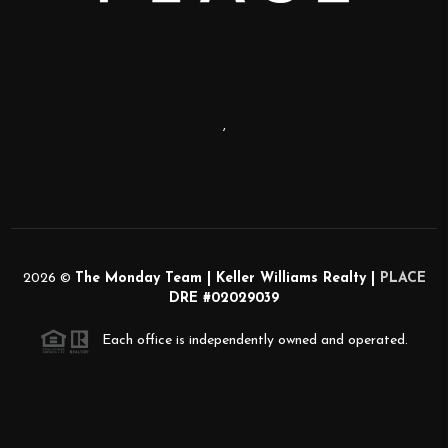
,
2026
©
The Monday Team | Keller Williams Realty |
PLACE
DRE #02029039
Each office is independently owned and operated.