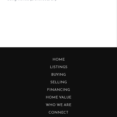
HOME
LISTINGS
BUYING
SELLING
FINANCING
HOME VALUE
WHO WE ARE
CONNECT