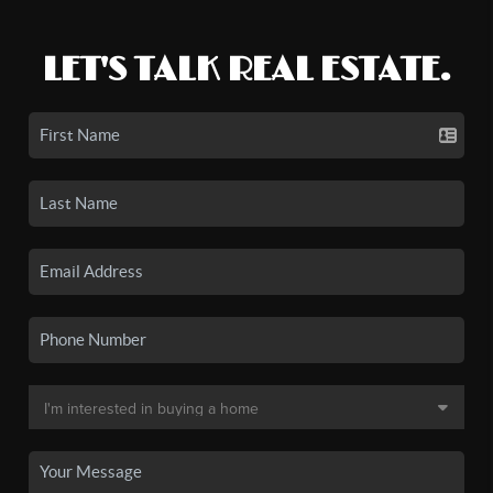
LET'S TALK REAL ESTATE.