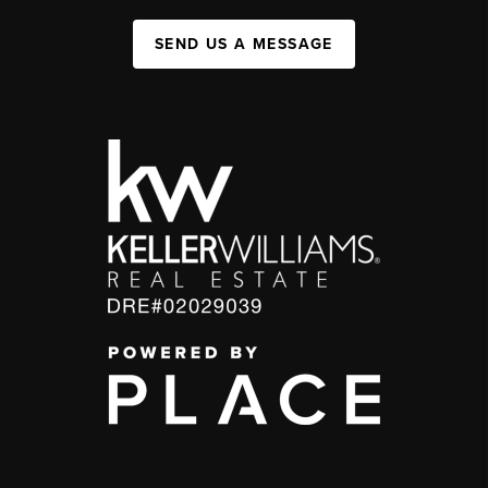
SEND US A MESSAGE