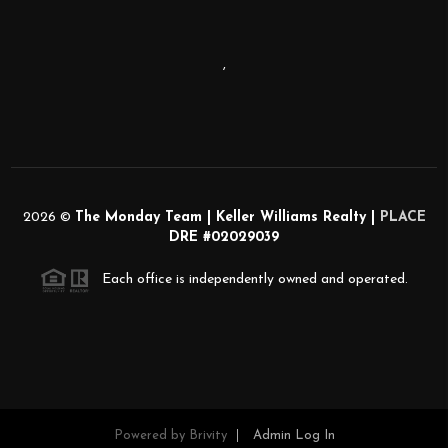
,
2026
©
The Monday Team | Keller Williams Realty |
PLACE
DRE #02029039
Each office is independently owned and operated.
Powered by
Brivity
Admin Log In