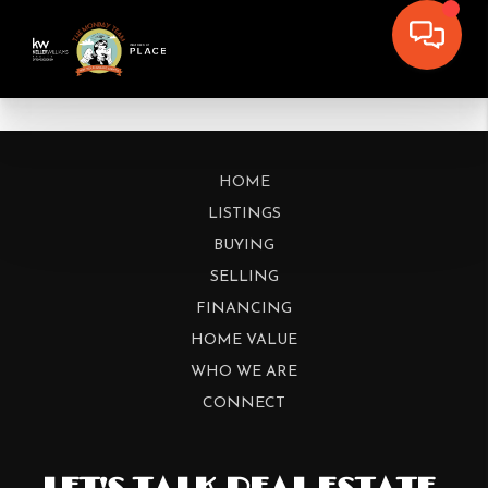
HOME
LISTINGS
BUYING
SELLING
FINANCING
HOME VALUE
WHO WE ARE
CONNECT