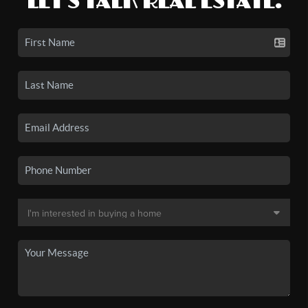
LET'S TALK REAL ESTATE.