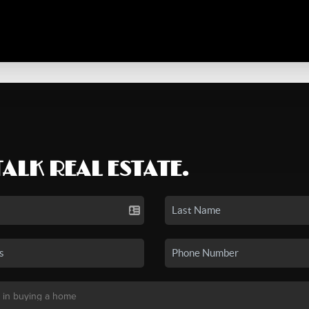
TALK REAL ESTATE.