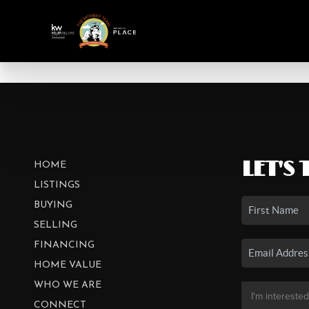
LET'S 
HOME
LISTINGS
BUYING
SELLING
FINANCING
HOME VALUE
WHO WE ARE
CONNECT