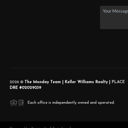
2026
©
The Monday Team | Keller Williams Realty |
PLACE
DRE #02029039
Each office is independently owned and operated.