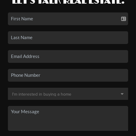
LET'S TALK REAL ESTATE.