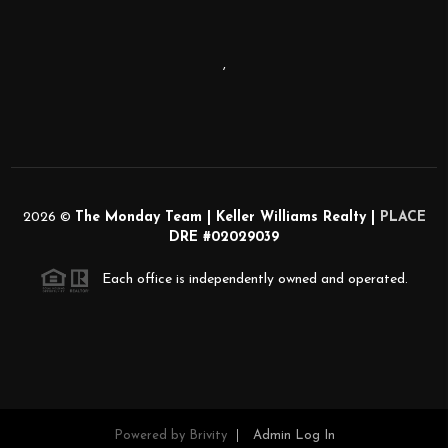
,
2026
©
The Monday Team | Keller Williams Realty |
PLACE
DRE #02029039
Each office is independently owned and operated.
Powered by
Brivity
Admin Log In