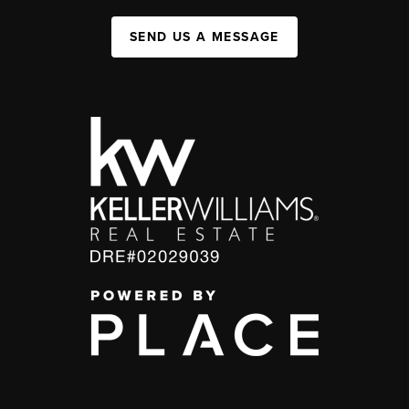
SEND US A MESSAGE