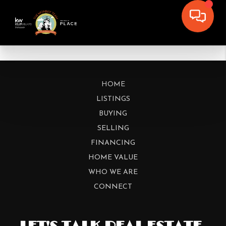
HOME
LISTINGS
BUYING
SELLING
FINANCING
HOME VALUE
WHO WE ARE
CONNECT